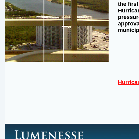
the firs
Hurrican
pressur
approval
municip
Hurrica