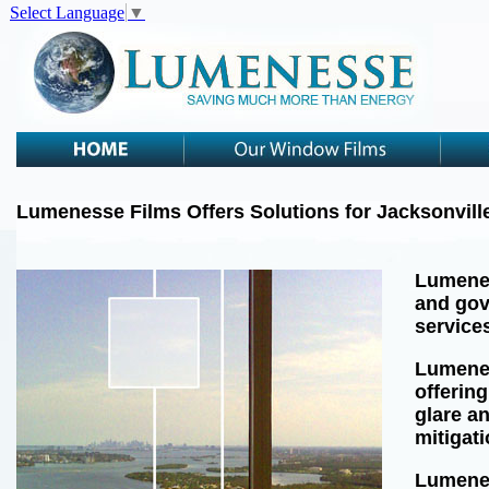
Select Language
▼
Lumenesse Films Offers Solutions for Jacksonvill
Lumenes
and gov
services
Lumenes
offering
glare a
mitigat
Lumenes