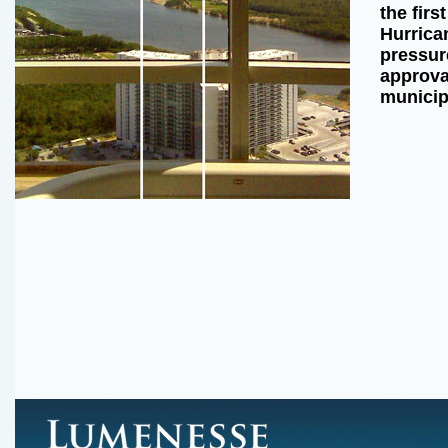
the firs
Hurrican
pressur
approval
municip