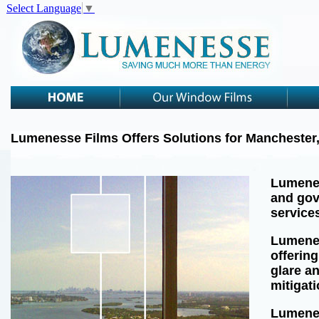
Select Language
▼
Lumenesse Films Offers Solutions for Manchester
Lumenes
and gov
service
Lumenes
offering
glare a
mitigat
Lumenes