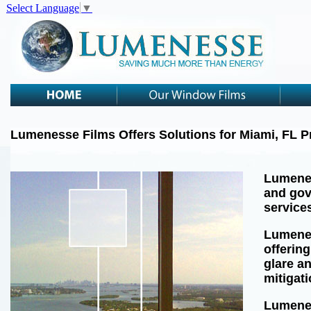
Select Language
▼
Lumenesse Films Offers Solutions for Miami, FL 
Lumenes
and gov
services
Lumenes
offering
glare a
mitigat
Lumenes