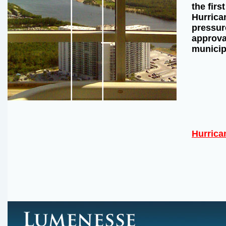
the firs
Hurrican
pressur
approval
municip
Hurrica